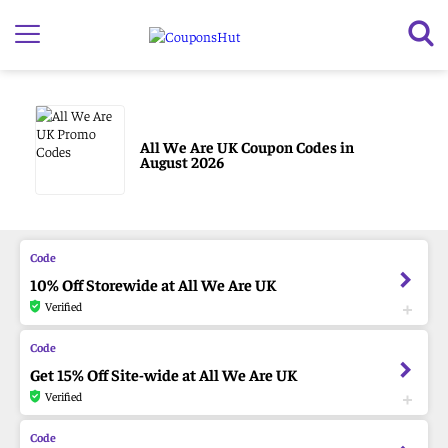
All We Are UK Coupon Codes in
August 2026
10% Off Storewide at All We Are UK
Verified
Get 15% Off Site-wide at All We Are UK
Verified