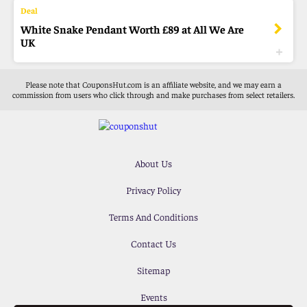
White Snake Pendant Worth £89 at All We Are
UK
Please note that CouponsHut.com is an affiliate website, and we may earn a
commission from users who click through and make purchases from select retailers.
About Us
Privacy Policy
Terms And Conditions
Contact Us
Sitemap
Events