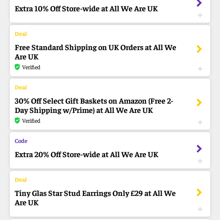
Extra 10% Off Store-wide at All We Are UK
Free Standard Shipping on UK Orders at All We
Are UK
Verified
30% Off Select Gift Baskets on Amazon (Free 2-
Day Shipping w/Prime) at All We Are UK
Verified
Extra 20% Off Store-wide at All We Are UK
Tiny Glas Star Stud Earrings Only £29 at All We
Are UK