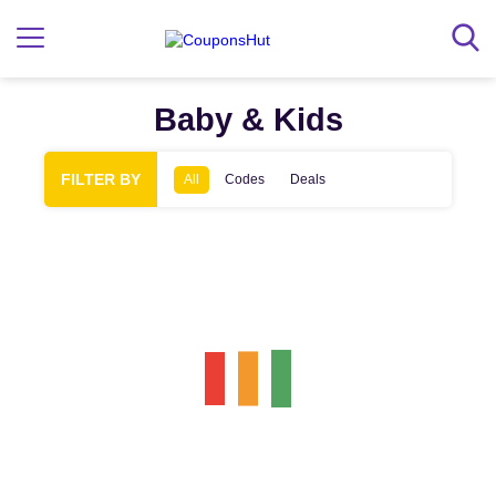
Baby & Kids
FILTER BY
All
Codes
Deals