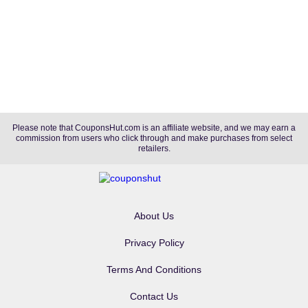
Please note that CouponsHut.com is an affiliate website, and we may earn a
commission from users who click through and make purchases from select
retailers.
About Us
Privacy Policy
Terms And Conditions
Contact Us