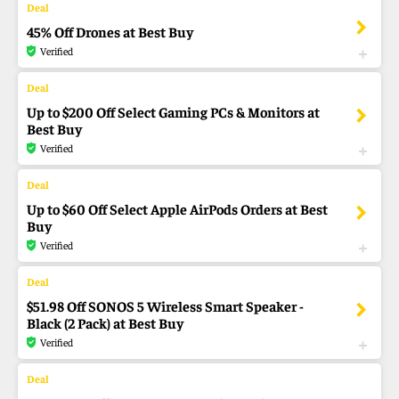
45% Off Drones at Best Buy
Verified
Up to $200 Off Select Gaming PCs & Monitors at
Best Buy
Verified
Up to $60 Off Select Apple AirPods Orders at Best
Buy
Verified
$51.98 Off SONOS 5 Wireless Smart Speaker -
Black (2 Pack) at Best Buy
Verified