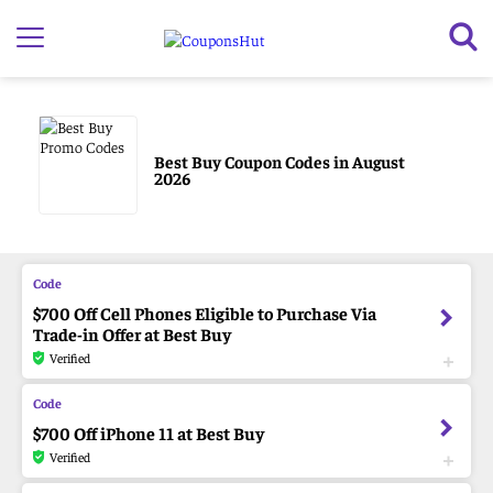
Best Buy Coupon Codes in August
2026
$700 Off Cell Phones Eligible to Purchase Via
Trade-in Offer at Best Buy
Verified
$700 Off iPhone 11 at Best Buy
Verified