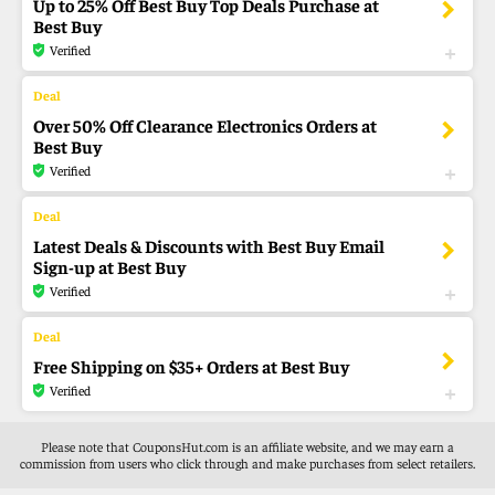
Up to 25% Off Best Buy Top Deals Purchase at
Best Buy
Verified
Over 50% Off Clearance Electronics Orders at
Best Buy
Verified
Latest Deals & Discounts with Best Buy Email
Sign-up at Best Buy
Verified
Free Shipping on $35+ Orders at Best Buy
Verified
Please note that CouponsHut.com is an affiliate website, and we may earn a
commission from users who click through and make purchases from select retailers.