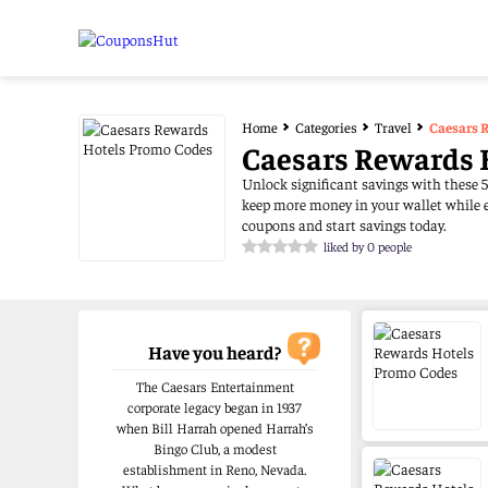
Home
Categories
Travel
Caesars 
Caesars Rewards 
Unlock significant savings with these 5
keep more money in your wallet while e
coupons and start savings today.
liked by 0 people
Have you heard?
The Caesars Entertainment
corporate legacy began in 1937
when Bill Harrah opened Harrah’s
Bingo Club, a modest
establishment in Reno, Nevada.