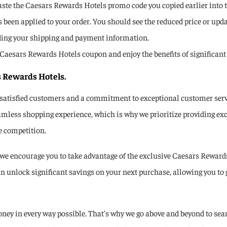
aste the Caesars Rewards Hotels promo code you copied earlier into th
been applied to your order. You should see the reduced price or updat
ding your shipping and payment information.
se a Caesars Rewards Hotels coupon and enjoy the benefits of signific
s Rewards Hotels.
 satisfied customers and a commitment to exceptional customer servi
amless shopping experience, which is why we prioritize providing exc
e competition.
e encourage you to take advantage of the exclusive Caesars Rewards
n unlock significant savings on your next purchase, allowing you to 
ey in every way possible. That's why we go above and beyond to sear