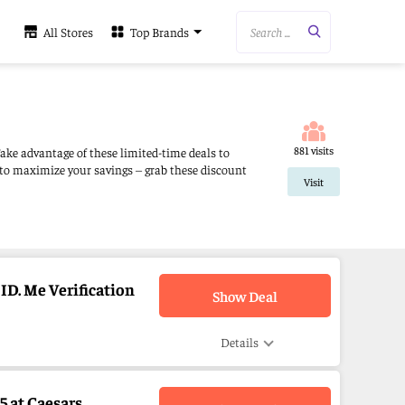
Search ...
All Stores
Top Brands
881 visits
Take advantage of these limited-time deals to
 to maximize your savings – grab these discount
Visit
ID. Me Verification
Show Deal
Details
 at Caesars