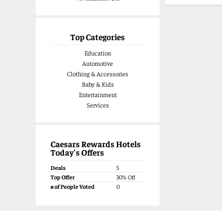
Top Categories
Education
Automotive
Clothing & Accessories
Baby & Kids
Entertainment
Services
Caesars Rewards Hotels
Today's Offers
Deals
5
Top Offer
30% Off
# of People Voted
0