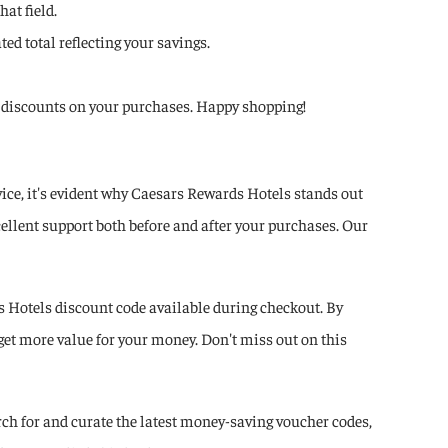
at field.
ed total reflecting your savings.
ant discounts on your purchases. Happy shopping!
ce, it's evident why Caesars Rewards Hotels stands out
ellent support both before and after your purchases. Our
 Hotels discount code available during checkout. By
get more value for your money. Don't miss out on this
ch for and curate the latest money-saving voucher codes,