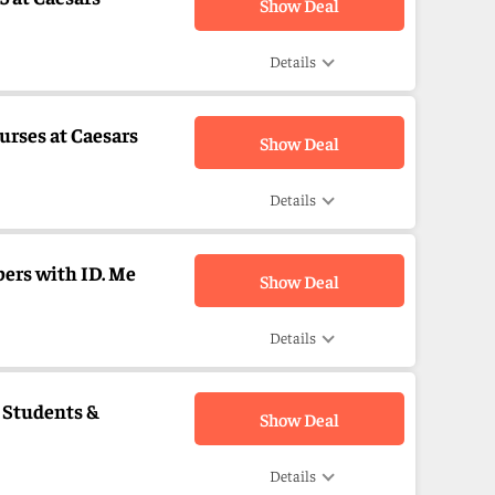
Show Deal
Details
urses at Caesars
Show Deal
Details
bers with ID. Me
Show Deal
Details
, Students &
Show Deal
Details