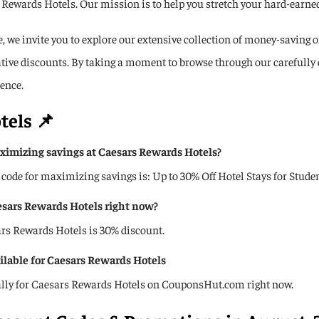
Rewards Hotels. Our mission is to help you stretch your hard-earned 
 we invite you to explore our extensive collection of money-saving of
rative discounts. By taking a moment to browse through our carefully
ence.
tels
📌
imizing savings at Caesars Rewards Hotels?
 for maximizing savings is: Up to 30% Off Hotel Stays for Student
aesars Rewards Hotels right now?️
sars Rewards Hotels is 30% discount.
ailable for Caesars Rewards Hotels
cally for Caesars Rewards Hotels on CouponsHut.com right now.