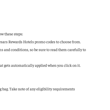
ow these steps:
Caesars Rewards Hotels promo codes to choose from.
s and conditions, so be sure to read them carefully to
hat gets automatically applied when you click on it.
 bag. Take note of any eligibility requirements