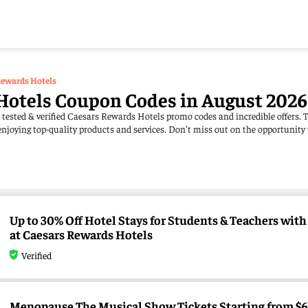
Rewards Hotels
Hotels Coupon Codes in August 2026
 tested & verified Caesars Rewards Hotels promo codes and incredible offers. 
njoying top-quality products and services. Don't miss out on the opportunity
Up to 30% Off Hotel Stays for Students & Teachers with 
at Caesars Rewards Hotels
Verified
Menopause The Musical Show Tickets Starting from $65