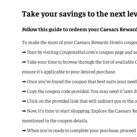
Take your savings to the next le
Follow this guide to redeem your Caesars Rewar
To make the most of your Caesars Rewards Hotels coupon c
➡ Start by visiting CouponsHut.com’s coupon page and sea
➡ Take your time to browse through the list of available 
ensure it's applicable to your desired purchase.
➡ Once you've found the coupon that best suits your needs,
➡ Copy the coupon code provided. You may need it later d
➡ Click on the provided link that will redirect you to the
➡ Now, it's time to start shopping. Explore the Caesars R
mentioned in the coupon details.
➡ When you're ready to complete your purchase, proceed 