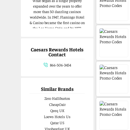
What began as a single property
expanded over the years to offer
more than 50 dazzling casinos
worldwide. In 1947, Flamingo Hotel
& Casino became the first casino on
the Las Vegas Strip and by 1973,
Harrah’s was the first casino
company listed on the New York
Stock Exchange.Caesars
Caesars Rewards Hotels
Entertainment, Inc. and Eldorado
Contact
Resorts, Inc. came together in 2020
to create the largest gaming
866-506-3454
company in the U.S. – Caesars
Entertainment. Each company
brings a rich, storied history that
positions us to be the global leader
Similar Brands
in the gaming industry as we
embark on this exciting new
Zero Halliburton
chapter.
CheapOair
Qeeq UK
Loews Hotels Us
Qatar US
Vivobarefoot UK