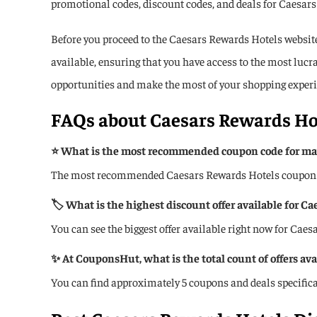
promotional codes, discount codes, and deals for Caesars 
Before you proceed to the Caesars Rewards Hotels website,
available, ensuring that you have access to the most luc
opportunities and make the most of your shopping experi
FAQs about
Caesars Rewards Ho
⭐ What is the most recommended coupon code for max
The most recommended Caesars Rewards Hotels coupon code
🏷️ What is the highest discount offer available for C
You can see the biggest offer available right now for Cae
✨ At CouponsHut, what is the total count of offers av
You can find approximately 5 coupons and deals specifi