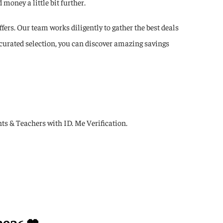
money a little bit further.
fers. Our team works diligently to gather the best deals
 curated selection, you can discover amazing savings
s & Teachers with ID. Me Verification.