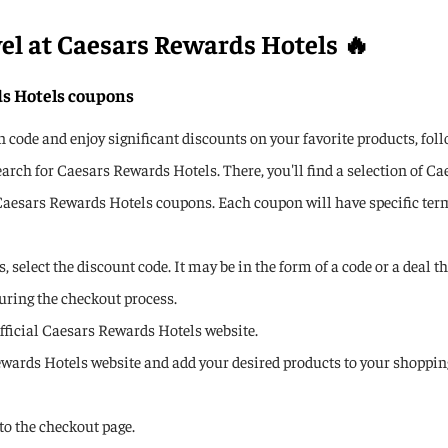
vel at Caesars Rewards Hotels 🔥
ds Hotels coupons
ode and enjoy significant discounts on your favorite products, foll
rch for Caesars Rewards Hotels. There, you'll find a selection of 
Caesars Rewards Hotels coupons. Each coupon will have specific term
 select the discount code. It may be in the form of a code or a deal t
uring the checkout process.
 official Caesars Rewards Hotels website.
ewards Hotels website and add your desired products to your shopping
to the checkout page.