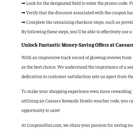
➡ Look for the designated field to enter the promo code. P
➡ Verify that the discount associated with the coupon has 
➡ Complete the remaining checkout steps, such as provi
By following these steps, you'll be able to effectively u
Unlock Fantastic Money-Saving Offers at Caesar
With an impressive track record of glowing reviews from
as the best choice. We understand the importance of a se
dedication to customer satisfaction sets us apart from th
To make your shopping experience even more rewarding, w
utilizing an Caesars Rewards Hotels voucher code, you ca
opportunity to save!
At CouponsHut.com, we share your passion for saving mon