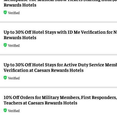
Rewards Hotels
Verified
Up to 30% Off Hotel Stays with ID Me Verification for N
Rewards Hotels
Verified
Up to 30% Off Hotel Stays for Active Duty Service Mem
Verification at Caesars Rewards Hotels
Verified
10% Off Orders for Military Members, First Responders
Teachers at Caesars Rewards Hotels
Verified