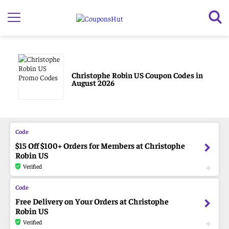
Christophe Robin US Coupon Codes in
August 2026
$15 Off $100+ Orders for Members at Christophe
Robin US
Verified
Free Delivery on Your Orders at Christophe
Robin US
Verified