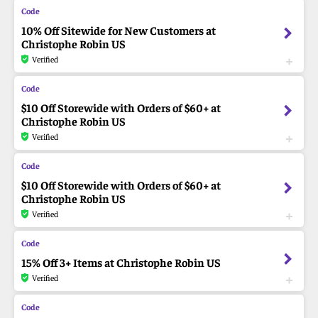
10% Off Sitewide for New Customers at
Christophe Robin US
Verified
$10 Off Storewide with Orders of $60+ at
Christophe Robin US
Verified
$10 Off Storewide with Orders of $60+ at
Christophe Robin US
Verified
15% Off 3+ Items at Christophe Robin US
Verified