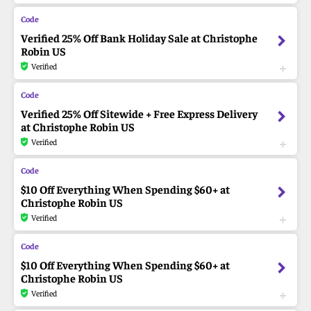
Verified 25% Off Bank Holiday Sale at Christophe
Robin US
Verified
Verified 25% Off Sitewide + Free Express Delivery
at Christophe Robin US
Verified
$10 Off Everything When Spending $60+ at
Christophe Robin US
Verified
$10 Off Everything When Spending $60+ at
Christophe Robin US
Verified