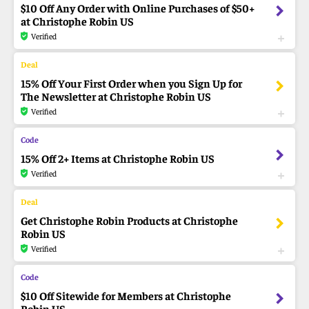
$10 Off Any Order with Online Purchases of $50+
at Christophe Robin US
Verified
15% Off Your First Order when you Sign Up for
The Newsletter at Christophe Robin US
Verified
15% Off 2+ Items at Christophe Robin US
Verified
Get Christophe Robin Products at Christophe
Robin US
Verified
$10 Off Sitewide for Members at Christophe
Robin US