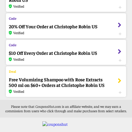
Verified
20% Off Your Order at Christophe Robin US
Verified
$10 Off Every Order at Christophe Robin US
Verified
Free Volumizing Shampoo with Rose Extracts
500 ml on $60+ Orders at Christophe Robin US
Verified
Please note that CouponsHut.com is an affiliate website, and we may earn a
commission from users who click through and make purchases from select retailers.