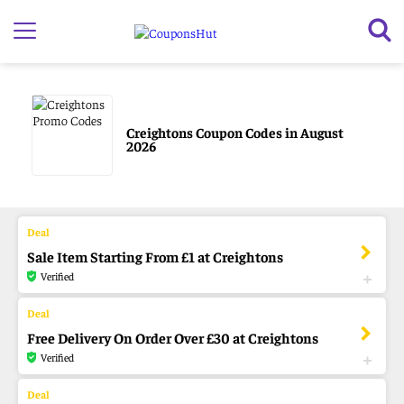
Creightons Coupon Codes in August
2026
Sale Item Starting From £1 at Creightons
Verified
Free Delivery On Order Over £30 at Creightons
Verified