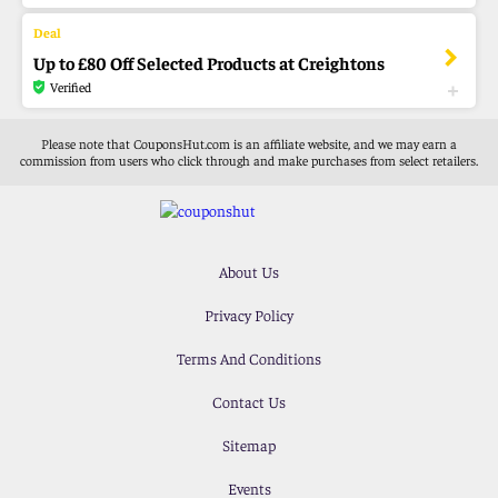
Up to £80 Off Selected Products at Creightons
Verified
Please note that CouponsHut.com is an affiliate website, and we may earn a
commission from users who click through and make purchases from select retailers.
About Us
Privacy Policy
Terms And Conditions
Contact Us
Sitemap
Events