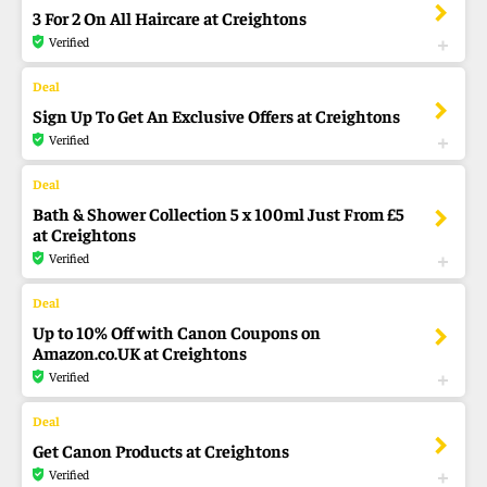
3 For 2 On All Haircare at Creightons
Verified
Sign Up To Get An Exclusive Offers at Creightons
Verified
Bath & Shower Collection 5 x 100ml Just From £5
at Creightons
Verified
Up to 10% Off with Canon Coupons on
Amazon.co.UK at Creightons
Verified
Get Canon Products at Creightons
Verified