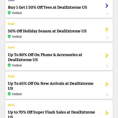
Buy 1 Get 1 50% Off Tees at DealExtreme US
Verified
50% Off Holiday Season at DealExtreme US
Verified
Up To 80% Off On Phone & Accessories at
DealExtreme US
Verified
Up To 65% Off On New Arrivals at DealExtreme
US
Verified
Up to 70% Off Super Flash Sales at DealExtreme
US