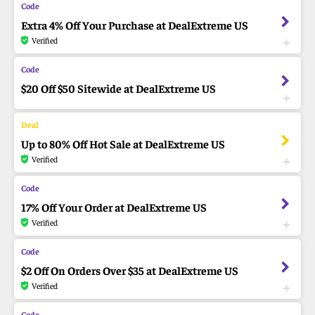
Extra 4% Off Your Purchase at DealExtreme US
Verified
$20 Off $50 Sitewide at DealExtreme US
Up to 80% Off Hot Sale at DealExtreme US
Verified
17% Off Your Order at DealExtreme US
Verified
$2 Off On Orders Over $35 at DealExtreme US
Verified