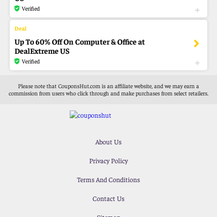
Verified
Up To 60% Off On Computer & Office at
DealExtreme US
Verified
Please note that CouponsHut.com is an affiliate website, and we may earn a
commission from users who click through and make purchases from select retailers.
About Us
Privacy Policy
Terms And Conditions
Contact Us
Sitemap