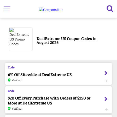
DealExtreme US Coupon Codes in
August 2026
6% Off Sitewide at DealExtreme US
Verified
$20 Off Every Purchase with Orders of $250 or
More at DealExtreme US
Verified