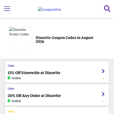
Dinovite Coupon Codes in August
2026
15% Off Storewide at Dinovite
Verified
20% Off Any Order at Dinovite
Verified