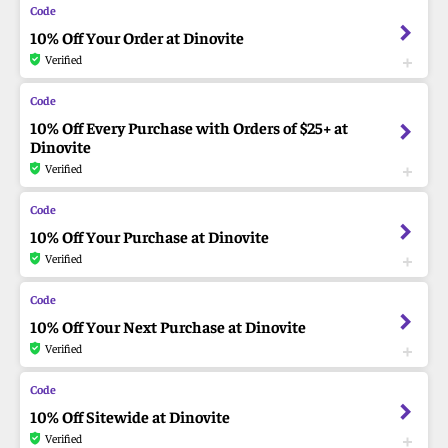
10% Off Your Order at Dinovite
Verified
10% Off Every Purchase with Orders of $25+ at
Dinovite
Verified
10% Off Your Purchase at Dinovite
Verified
10% Off Your Next Purchase at Dinovite
Verified
10% Off Sitewide at Dinovite
Verified