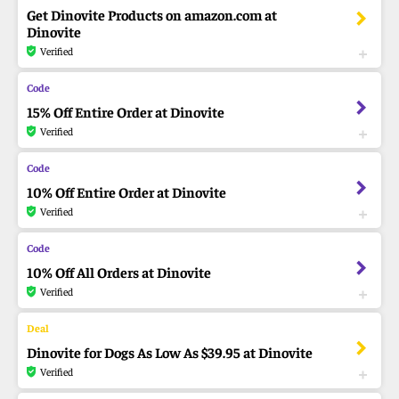
Get Dinovite Products on amazon.com at
Dinovite
Verified
15% Off Entire Order at Dinovite
Verified
10% Off Entire Order at Dinovite
Verified
10% Off All Orders at Dinovite
Verified
Dinovite for Dogs As Low As $39.95 at Dinovite
Verified