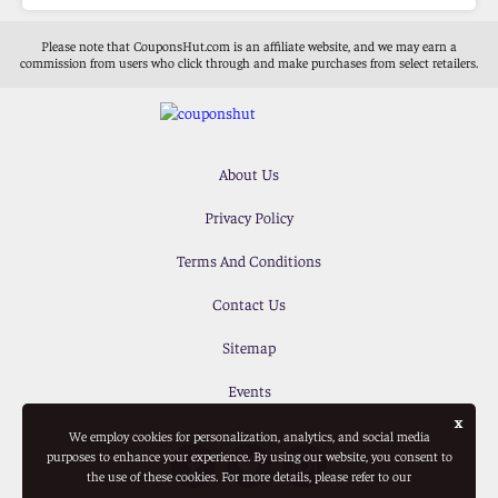
Please note that CouponsHut.com is an affiliate website, and we may earn a
commission from users who click through and make purchases from select retailers.
About Us
Privacy Policy
Terms And Conditions
Contact Us
Sitemap
Events
x
We employ cookies for personalization, analytics, and social media
purposes to enhance your experience. By using our website, you consent to
the use of these cookies. For more details, please refer to our