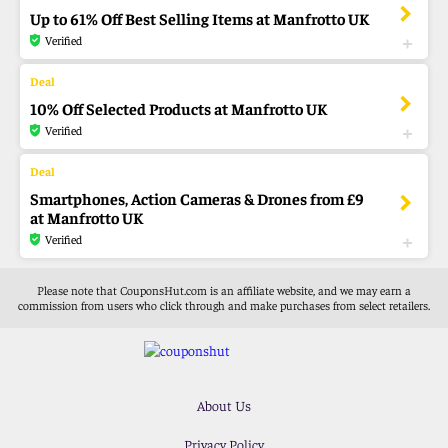
Up to 61% Off Best Selling Items at Manfrotto UK
Verified
10% Off Selected Products at Manfrotto UK
Verified
Smartphones, Action Cameras & Drones from £9
at Manfrotto UK
Verified
Please note that CouponsHut.com is an affiliate website, and we may earn a
commission from users who click through and make purchases from select retailers.
About Us
Privacy Policy