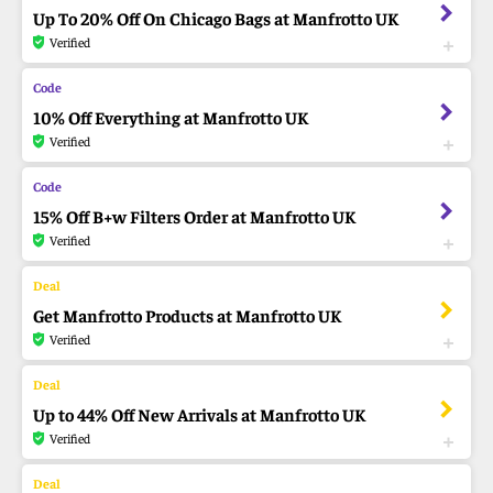
Up To 20% Off On Chicago Bags at Manfrotto UK
Verified
10% Off Everything at Manfrotto UK
Verified
15% Off B+w Filters Order at Manfrotto UK
Verified
Get Manfrotto Products at Manfrotto UK
Verified
Up to 44% Off New Arrivals at Manfrotto UK
Verified