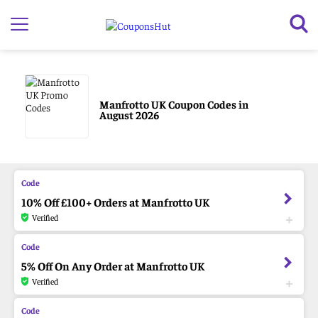
Manfrotto UK Coupon Codes in
August 2026
10% Off £100+ Orders at Manfrotto UK
Verified
5% Off On Any Order at Manfrotto UK
Verified