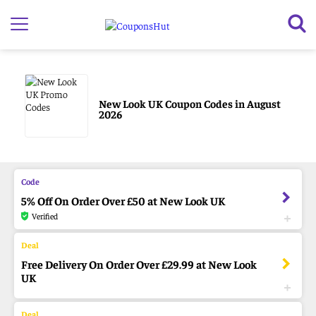
New Look UK Coupon Codes in August
2026
5% Off On Order Over £50 at New Look UK
Verified
Free Delivery On Order Over £29.99 at New Look
UK