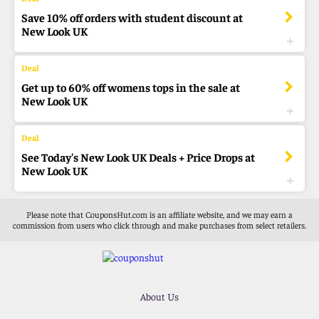
Save 10% off orders with student discount at
New Look UK
Get up to 60% off womens tops in the sale at
New Look UK
See Today's New Look UK Deals + Price Drops at
New Look UK
Please note that CouponsHut.com is an affiliate website, and we may earn a
commission from users who click through and make purchases from select retailers.
About Us