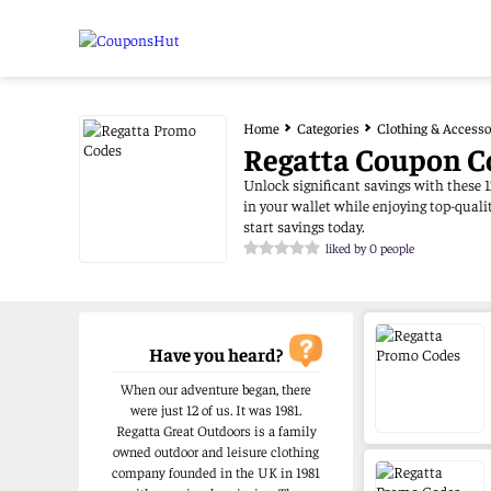
Home
Categories
Clothing & Accesso
Regatta Coupon C
Unlock significant savings with these 1
in your wallet while enjoying top-qual
start savings today.
liked by 0 people
Have you heard?
When our adventure began, there
were just 12 of us. It was 1981.
Regatta Great Outdoors is a family
owned outdoor and leisure clothing
company founded in the UK in 1981