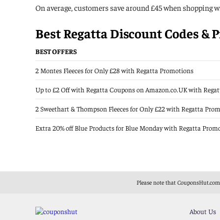
On average, customers save around £45 when shopping wi
Best Regatta Discount Codes & P
BEST OFFERS
2 Montes Fleeces for Only £28 with Regatta Promotions
Up to £2 Off with Regatta Coupons on Amazon.co.UK with Rega
2 Sweethart & Thompson Fleeces for Only £22 with Regatta Pro
Extra 20% off Blue Products for Blue Monday with Regatta Prom
Please note that CouponsHut.com i
About Us