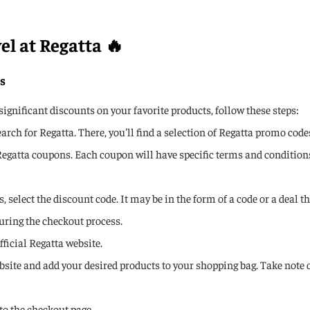
el at Regatta 🔥
s
gnificant discounts on your favorite products, follow these steps:
ch for Regatta. There, you'll find a selection of Regatta promo code
Regatta coupons. Each coupon will have specific terms and conditions, 
 select the discount code. It may be in the form of a code or a deal t
uring the checkout process.
fficial Regatta website.
ebsite and add your desired products to your shopping bag. Take note
to the checkout page.