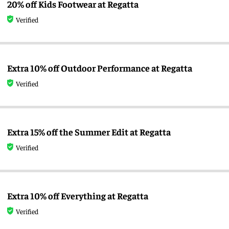
20% off Kids Footwear at Regatta
Verified
Extra 10% off Outdoor Performance at Regatta
Verified
Extra 15% off the Summer Edit at Regatta
Verified
Extra 10% off Everything at Regatta
Verified