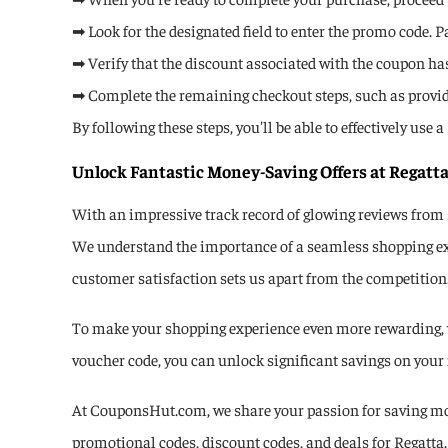
➡ Look for the designated field to enter the promo code. Pa
➡ Verify that the discount associated with the coupon has 
➡ Complete the remaining checkout steps, such as provi
By following these steps, you'll be able to effectively us
Unlock Fantastic Money-Saving Offers at Regatta
With an impressive track record of glowing reviews from 
We understand the importance of a seamless shopping expe
customer satisfaction sets us apart from the competition
To make your shopping experience even more rewarding, we
voucher code, you can unlock significant savings on your 
At CouponsHut.com, we share your passion for saving mon
promotional codes, discount codes, and deals for Regatta. 