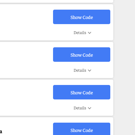
Show Code
Details
Show Code
Details
Show Code
Details
Show Code
a