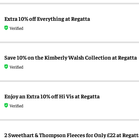
Extra 10% off Everything at Regatta
Verified
Save 10% on the Kimberly Walsh Collection at Regatta
Verified
Enjoy an Extra 10% off Hi Vis at Regatta
Verified
2 Sweethart & Thompson Fleeces for Only £22 at Regatt