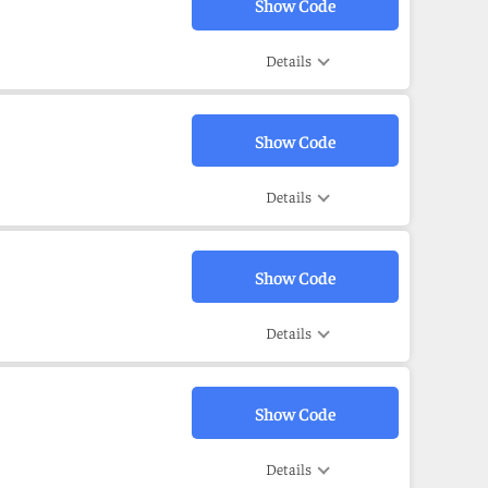
Show Code
Details
Show Code
Details
Show Code
Details
Show Code
Details