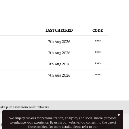
LAST CHECKED
CODE
7th Aug 2026
****
7th Aug 2026
****
7th Aug 2026
****
7th Aug 2026
****
e purchases from select retailers.
x
We employ cookies for personalization, analytics, and social media purposes
to enhance your experience. By using our website, you consent to the use of
map
Events
these cookies. For more details, please refer to our