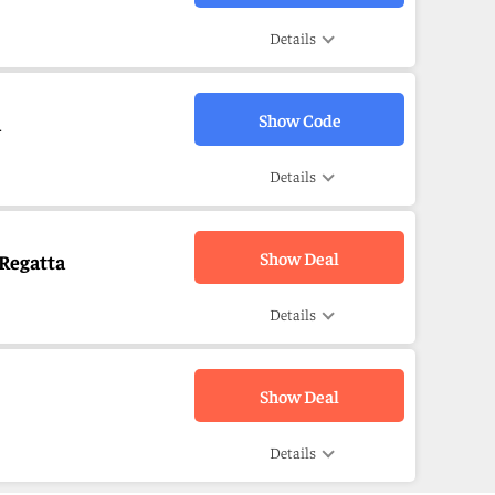
Details
Show Code
a
Details
Show Deal
 Regatta
Details
Show Deal
Details