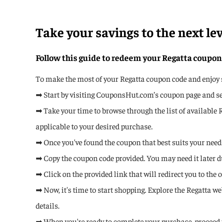
Take your savings to the next lev
Follow this guide to redeem your Regatta coupon
To make the most of your Regatta coupon code and enjoy si
➡ Start by visiting CouponsHut.com’s coupon page and sear
➡ Take your time to browse through the list of available 
applicable to your desired purchase.
➡ Once you've found the coupon that best suits your needs,
➡ Copy the coupon code provided. You may need it later d
➡ Click on the provided link that will redirect you to the o
➡ Now, it's time to start shopping. Explore the Regatta w
details.
➡ When you're ready to complete your purchase, proceed 