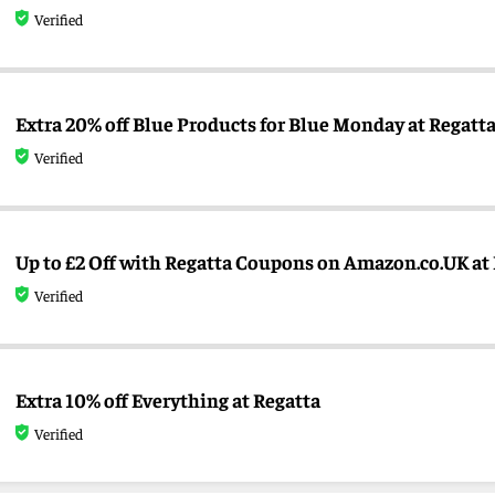
Verified
Extra 20% off Blue Products for Blue Monday at Regatt
Verified
Up to £2 Off with Regatta Coupons on Amazon.co.UK at
Verified
Extra 10% off Everything at Regatta
Verified