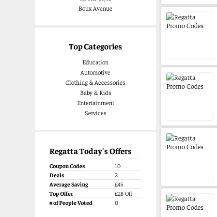
by ramblers, amblers, hikers and
Boux Avenue
bikers, campers and gardeners,
daily commuters, dog walkers and
multi-tasking mums and dads,
puddle-loving kids, urban roamers
Top Categories
and outdoor adventurers.
Education
Automotive
Clothing & Accessories
Baby & Kids
Entertainment
Services
Regatta Today's Offers
Coupon Codes
10
Deals
2
Average Saving
£45
Top Offer
£28 Off
# of People Voted
0