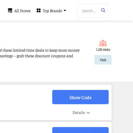
Search ...
All Stores
Top Brands
1.2K visits
 of these limited-time deals to keep more money
 savings – grab these discount coupons and
Visit
Show Code
Details