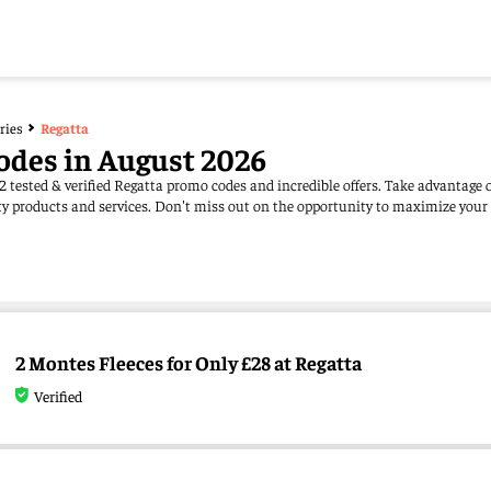
ries
Regatta
odes in August 2026
2 tested & verified Regatta promo codes and incredible offers. Take advantage
ity products and services. Don't miss out on the opportunity to maximize your
2 Montes Fleeces for Only £28 at Regatta
Verified