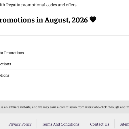
th Regatta promotional codes and offers.
romotions in August, 2026 🧡
tta Promotions
motions
otions
s an affiliate website, and we may earn a commission from users who click through and mak
Privacy Policy
Terms And Conditions
Contact Us
Site