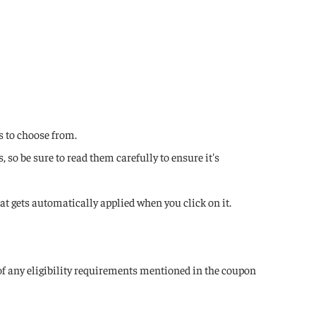
s to choose from.
so be sure to read them carefully to ensure it's
hat gets automatically applied when you click on it.
 of any eligibility requirements mentioned in the coupon