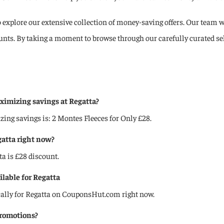
o explore our extensive collection of money-saving offers. Our team wo
ounts. By taking a moment to browse through our carefully curated s
imizing savings at Regatta?
g savings is: 2 Montes Fleeces for Only £28.
gatta right now?️
ta is £28 discount.
ilable for Regatta
cally for Regatta on CouponsHut.com right now.
promotions?