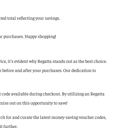
ed total reflecting your savings.
your purchases. Happy shopping!
, it's evident why Regatta stands out as the best choice.
 before and after your purchases. Our dedication to
code available during checkout. By utilizing an Regatta
miss out on this opportunity to save!
ch for and curate the latest money-saving voucher codes,
t further.