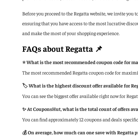
Before you proceed to the Regatta website, we invite you t
ensuring that you have access to the most lucrative disc
and make the most of your shopping experience.
FAQs about
Regatta
📌
⭐ What is the most recommended coupon code for max
The most recommended Regatta coupon code for maximizin
🏷️ What is the highest discount offer available for Re
You can see the biggest offer available right now for Regat
✨ At CouponsHut, what is the total count of offers ava
You can find approximately 12 coupons and deals specifi
💰 On average, how much can one save with Regatta 