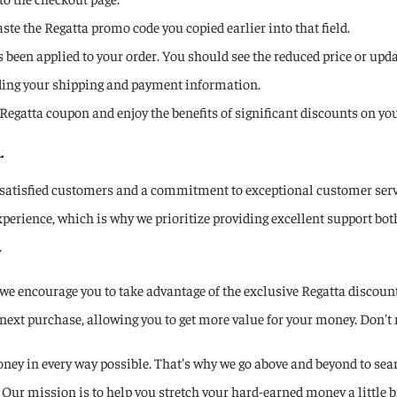
ste the Regatta promo code you copied earlier into that field.
been applied to your order. You should see the reduced price or updat
ding your shipping and payment information.
e a Regatta coupon and enjoy the benefits of significant discounts on 
.
satisfied customers and a commitment to exceptional customer service
rience, which is why we prioritize providing excellent support both
.
 encourage you to take advantage of the exclusive Regatta discount 
next purchase, allowing you to get more value for your money. Don't 
ey in every way possible. That's why we go above and beyond to sear
Our mission is to help you stretch your hard-earned money a little bi