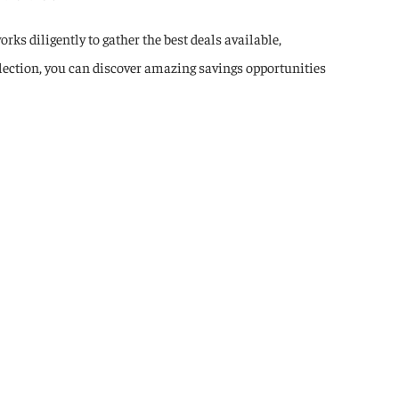
rks diligently to gather the best deals available,
election, you can discover amazing savings opportunities