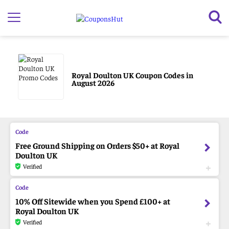
Royal Doulton UK Coupon Codes in
August 2026
Free Ground Shipping on Orders $50+ at Royal
Doulton UK
Verified
10% Off Sitewide when you Spend £100+ at
Royal Doulton UK
Verified