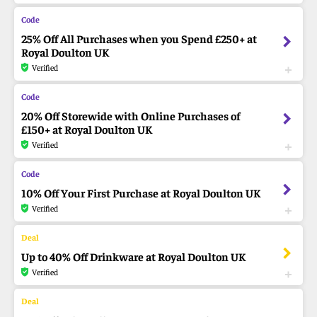
25% Off All Purchases when you Spend £250+ at
Royal Doulton UK
Verified
20% Off Storewide with Online Purchases of
£150+ at Royal Doulton UK
Verified
10% Off Your First Purchase at Royal Doulton UK
Verified
Up to 40% Off Drinkware at Royal Doulton UK
Verified