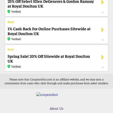
25% Off Select Ellen DeGeneres & Gordon Ramsay
at Royal Doulton UK
Verified
1% Cash Back For Online Purchases Sitewide at
Royal Doulton UK
Verified
Spring Sale! 20% Off Sitewide at Royal Doulton
UK
Verified
Please note that CouponsHut.com is an affiliate website, and we may earn a
commission from users who click through and make purchases from select retailers.
About Us