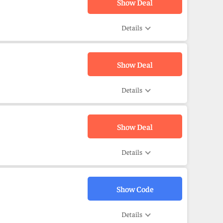
Show Deal
Details
Show Deal
Details
Show Deal
Details
Show Code
Details