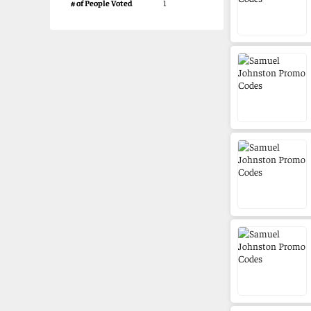
# of People Voted
1