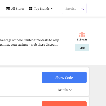
Search ...
All Stores
Top Brands
813 visits
dvantage of these limited-time deals to keep
aximize your savings – grab these discount
Visit
Show Code
Details