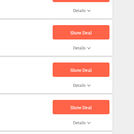
Details
Show Deal
Details
Show Deal
Details
Show Deal
Details