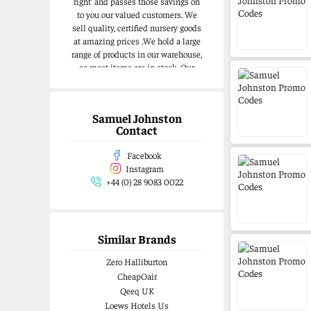
right’ and passes those savings on
to you our valued customers. We
sell quality, certified nursery goods
at amazing prices .We hold a large
range of products in our warehouse,
so most items are in stock .Our
website is easy to navigate and
offers something for all budgets
Samuel Johnston
Contact
Facebook
Instagram
+44 (0) 28 9083 0022
Similar Brands
Zero Halliburton
CheapOair
Qeeq UK
Loews Hotels Us