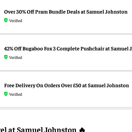
Over 30% Off Pram Bundle Deals at Samuel Johnston
Verified
42% Off Bugaboo Fox 3 Complete Pushchair at Samuel 
Verified
Free Delivery On Orders Over £50 at Samuel Johnston
Verified
vel at Samuel Johnston 🔥