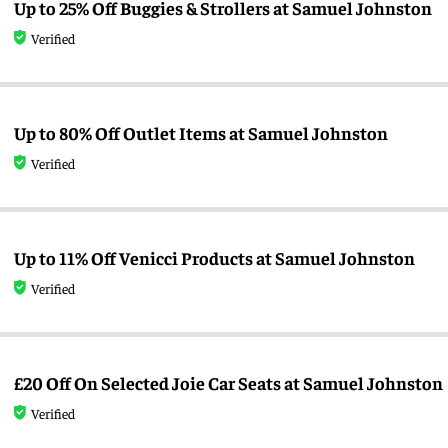
Up to 25% Off Buggies & Strollers at Samuel Johnston
Verified
Up to 80% Off Outlet Items at Samuel Johnston
Verified
Up to 11% Off Venicci Products at Samuel Johnston
Verified
£20 Off On Selected Joie Car Seats at Samuel Johnston
Verified