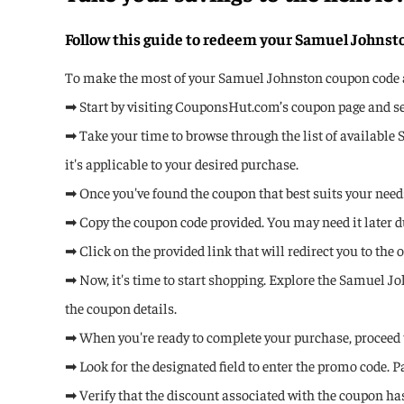
Follow this guide to redeem your Samuel Johns
To make the most of your Samuel Johnston coupon code and
➡ Start by visiting CouponsHut.com’s coupon page and se
➡ Take your time to browse through the list of available
it's applicable to your desired purchase.
➡ Once you've found the coupon that best suits your needs,
➡ Copy the coupon code provided. You may need it later d
➡ Click on the provided link that will redirect you to the
➡ Now, it's time to start shopping. Explore the Samuel J
the coupon details.
➡ When you're ready to complete your purchase, proceed 
➡ Look for the designated field to enter the promo code. 
➡ Verify that the discount associated with the coupon has 