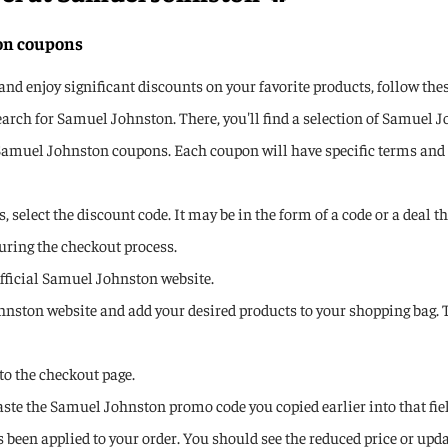
ton coupons
 enjoy significant discounts on your favorite products, follow thes
arch for Samuel Johnston. There, you'll find a selection of Samuel 
 Samuel Johnston coupons. Each coupon will have specific terms and c
 select the discount code. It may be in the form of a code or a deal t
uring the checkout process.
 official Samuel Johnston website.
ohnston website and add your desired products to your shopping bag. 
to the checkout page.
Paste the Samuel Johnston promo code you copied earlier into that fie
been applied to your order. You should see the reduced price or updat