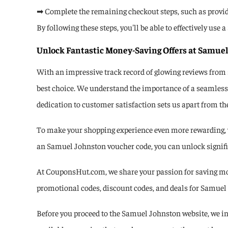
➡ Complete the remaining checkout steps, such as provi
By following these steps, you'll be able to effectively u
Unlock Fantastic Money-Saving Offers at Samuel
With an impressive track record of glowing reviews from
best choice. We understand the importance of a seamless 
dedication to customer satisfaction sets us apart from th
To make your shopping experience even more rewarding, w
an Samuel Johnston voucher code, you can unlock signific
At CouponsHut.com, we share your passion for saving mon
promotional codes, discount codes, and deals for Samuel J
Before you proceed to the Samuel Johnston website, we inv