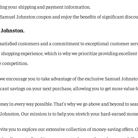
ding your shipping and payment information.
se a Samuel Johnston coupon and enjoy the benefits of significant dis
 Johnston.
 satisfied customers and a commitment to exceptional customer servi
shopping experience, which is why we prioritize providing excellent
e competition.
e encourage you to take advantage of the exclusive Samuel Johnston
ant savings on your next purchase, allowing you to get more value fo
ey in every way possible. That's why we go above and beyond to sear
ohnston. Our mission is to help you stretch your hard-earned money a
ite you to explore our extensive collection of money-saving offers. O