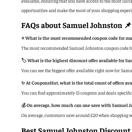
available, ensuring that you have access to the most luc
opportunities and make the most of your shopping experi
FAQs about
Samuel Johnston
📌
⭐ What is the most recommended coupon code for ma
The most recommended Samuel Johnston coupon code for 
🏷️ What is the highest discount offer available for S
You can see the biggest offer available right now for Sam
✨ At CouponsHut, what is the total count of offers av
You can find approximately 15 coupons and deals specif
💰 On average, how much can one save with Samuel 
On average, customers save around £20 when shopping w
Best Samuel Johnston Discount 