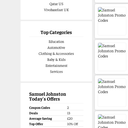
Qatar US
Vivobarefoot UK
Top Categories
Education
Automotive
Clothing & Accessories
Baby & Kids
Entertainment
Services
Samuel Johnston
Today's Offers
Coupon Codes
2
Deals
13
Average Saving
£20
Top Offer
10% Off