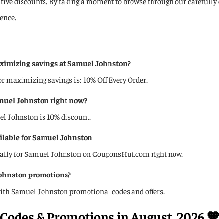
rative discounts. By taking a moment to browse through our carefully
ence.
ximizing savings at Samuel Johnston?
maximizing savings is: 10% Off Every Order.
amuel Johnston right now?️
uel Johnston is 10% discount.
ailable for Samuel Johnston
ically for Samuel Johnston on CouponsHut.com right now.
Johnston promotions?
ith Samuel Johnston promotional codes and offers.
Codes & Promotions in August, 2026 