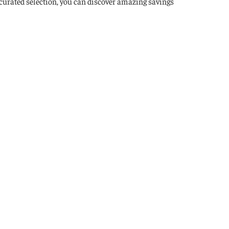
 curated selection, you can discover amazing savings
