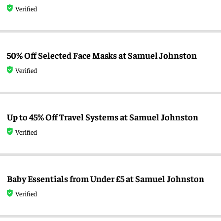
Verified
50% Off Selected Face Masks at Samuel Johnston
Verified
Up to 45% Off Travel Systems at Samuel Johnston
Verified
Baby Essentials from Under £5 at Samuel Johnston
Verified