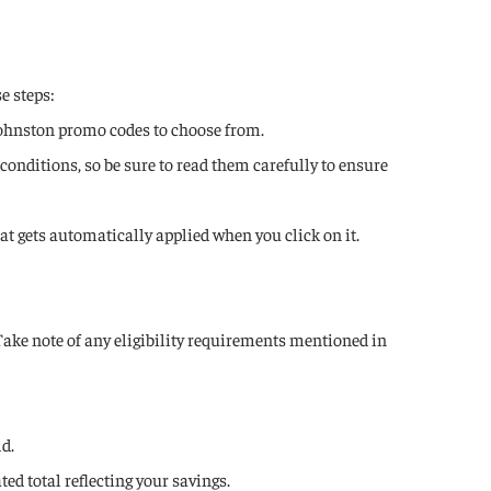
e steps:
Johnston promo codes to choose from.
onditions, so be sure to read them carefully to ensure
hat gets automatically applied when you click on it.
Take note of any eligibility requirements mentioned in
ld.
ed total reflecting your savings.