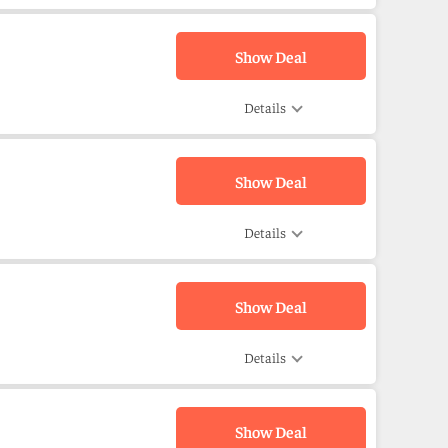
Show Deal
Details
Show Deal
Details
Show Deal
Details
Show Deal