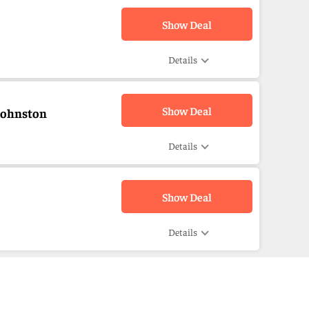
Show Deal
Details
Show Deal
Johnston
Details
Show Deal
Details