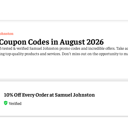
ohnston
Coupon Codes in August 2026
5 tested & verified Samuel Johnston promo codes and incredible offers. Take a
ng top-quality products and services. Don't miss out on the opportunity to m
10% Off Every Order at Samuel Johnston
Verified