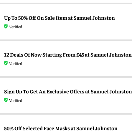
Up To 50% Off On Sale Item at Samuel Johnston
Verified
12 Deals Of Now Starting From £45 at Samuel Johnston
Verified
Sign Up To Get An Exclusive Offers at Samuel Johnston
Verified
50% Off Selected Face Masks at Samuel Johnston