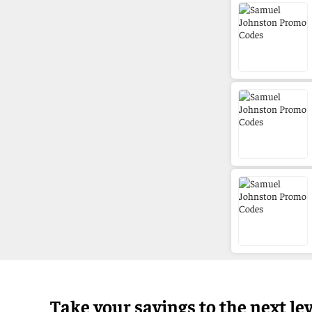
Take your savings to the next le