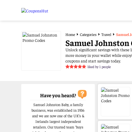
Home
Categories
Travel
Samuel J
Samuel Johnston 
Unlock significant savings with these 1
more money in your wallet while enjoyi
coupons and start savings today.
liked by 1 people
Have you heard?
Samuel Johnston Baby, a family
business, was established in 1936
and we are now one of the UK’s &
Irelands largest independent
retailers. Our trusted team ‘buys