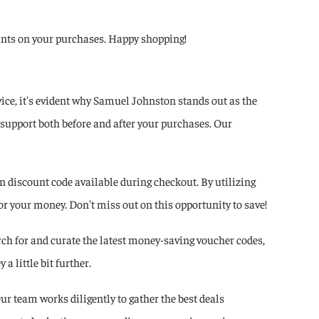
counts on your purchases. Happy shopping!
ce, it's evident why Samuel Johnston stands out as the
 support both before and after your purchases. Our
 discount code available during checkout. By utilizing
r your money. Don't miss out on this opportunity to save!
ch for and curate the latest money-saving voucher codes,
 little bit further.
ur team works diligently to gather the best deals