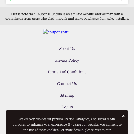
Please note that CouponsHut.com is an affiliate website, and we may earn a
commission from users who click through and make purchases from select retailers.
About Us
Privacy Policy
Terms And Conditions
Contact Us
Sitemap
Events
x
We employ cookies for personalization, analytics, and social media
purposes to enhance your experience. By using our website, you consent to
the use of these cookies. For more details, please refer to our