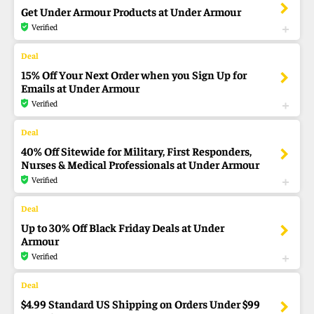
Get Under Armour Products at Under Armour
Verified
15% Off Your Next Order when you Sign Up for
Emails at Under Armour
Verified
40% Off Sitewide for Military, First Responders,
Nurses & Medical Professionals at Under Armour
Verified
Up to 30% Off Black Friday Deals at Under
Armour
Verified
$4.99 Standard US Shipping on Orders Under $99