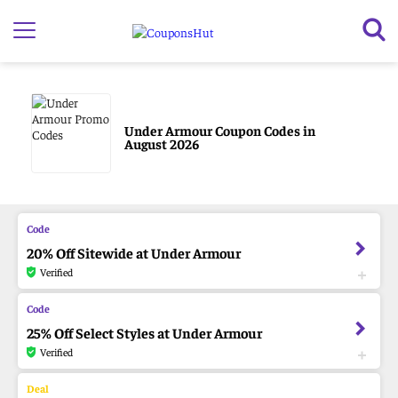
Under Armour Coupon Codes in
August 2026
20% Off Sitewide at Under Armour
Verified
25% Off Select Styles at Under Armour
Verified