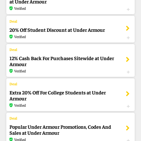
at Under Armour
Verified
20% Off Student Discount at Under Armour
Verified
12% Cash Back For Purchases Sitewide at Under
Armour
Verified
Extra 20% Off For College Students at Under
Armour
Verified
Popular Under Armour Promotions, Codes And
Sales at Under Armour
Verified