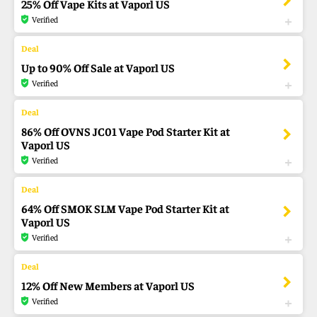
25% Off Vape Kits at Vaporl US
Verified
Up to 90% Off Sale at Vaporl US
Verified
86% Off OVNS JC01 Vape Pod Starter Kit at
Vaporl US
Verified
64% Off SMOK SLM Vape Pod Starter Kit at
Vaporl US
Verified
12% Off New Members at Vaporl US
Verified