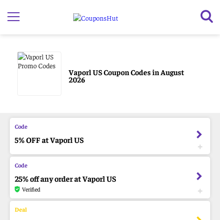
Vaporl US Coupon Codes in August
2026
5% OFF at Vaporl US
25% off any order at Vaporl US
Verified