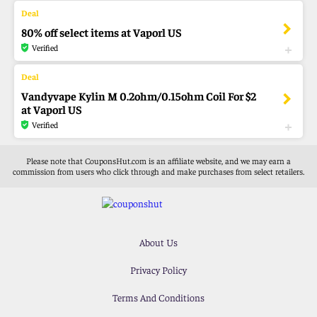
80% off select items at Vaporl US
Verified
Vandyvape Kylin M 0.2ohm/0.15ohm Coil For $2
at Vaporl US
Verified
Please note that CouponsHut.com is an affiliate website, and we may earn a
commission from users who click through and make purchases from select retailers.
About Us
Privacy Policy
Terms And Conditions