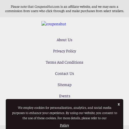
Please note that CouponsHut.com is an affiliate website, and we may earn a
commission from users who click through and make purchases from select retailers.
About Us
Privacy Policy
Terms And Conditions
Contact Us
Sitemap
Events
x
We employ cookies for personalization, analytics, and social media
purposes to enhance your experience. By using our website, you consent to
the use of these cookies. For more details, please refer to our
Policy