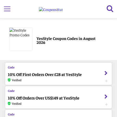
YesStyle Coupon Codes in August
2026
10% Off First Orders Over £28 at YesStyle
Verified
10% Off Orders Over US$149 at YesStyle
Verified