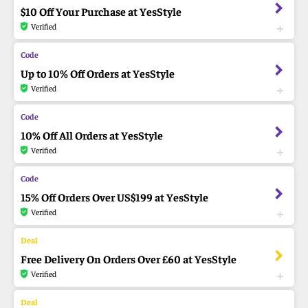
$10 Off Your Purchase at YesStyle
Verified
Up to 10% Off Orders at YesStyle
Verified
10% Off All Orders at YesStyle
Verified
15% Off Orders Over US$199 at YesStyle
Verified
Free Delivery On Orders Over £60 at YesStyle
Verified