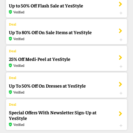
Up to 50% Off Flash Sale at YesStyle
Verified
Up To 80% Off On Sale Items at YesStyle
Verified
25% Off Medi-Peel at YesStyle
Verified
Up To 50% Off On Dresses at YesStyle
Verified
Special Offers With Newsletter Sign-Up at
YesStyle
Verified